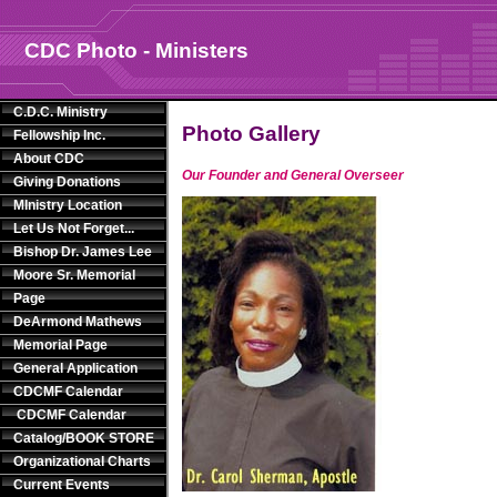
CDC Photo - Ministers
C.D.C. Ministry
Photo Gallery
Fellowship Inc.
About CDC
Our Founder and General Overseer
Giving Donations
MInistry Location
Let Us Not Forget...
Bishop Dr. James Lee
Moore Sr. Memorial
Page
DeArmond Mathews
Memorial Page
General Application
CDCMF Calendar
CDCMF Calendar
Catalog/BOOK STORE
Organizational Charts
Current Events