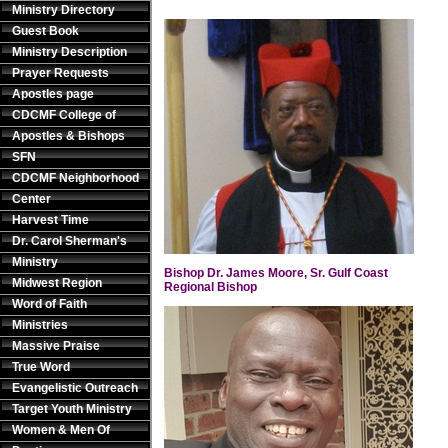
Ministry Directory
Guest Book
Ministry Description
Prayer Requests
Apostles page
CDCMF College of
Apostles & Bishops
SFN
CDCMF Neighborhood
Center
Harvest Time
Dr. Carol Sherman's
Ministry
Bishop Dr. James Moore, Sr. Gulf Coast
Midwest Region
Regional Bishop
Word of Faith
Ministries
Massive Praise
True Word
Evangelistic Outreach
Target Youth Ministry
Women & Men Of