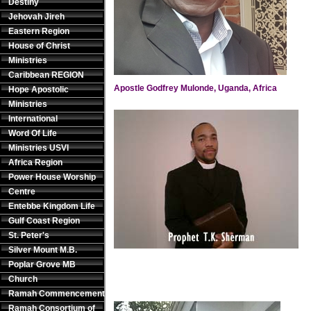
Destiny
Jehovah Jireh
Eastern Region
House of Christ
Ministries
Caribbean REGION
Apostle Godfrey Mulonde, Uganda, Africa
Hope Apostolic
Ministries
International
Word Of Life
Ministries USVI
Africa Region
Power House Worship
Centre
Entebbe Kingdom Life
Gulf Coast Region
St. Peter's
Silver Mount M.B.
Poplar Grove MB
Church
Ramah Commencement
Ramah Consortium of