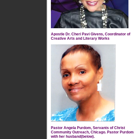
Apostle Dr. Cheri Pavi Givens, Coordinator of
Creative Arts and Literary Works
Pastor Angela Purdom, Servants of Christ
Community Outreach, Chicago. Pastor Purdom
with her husband(below).