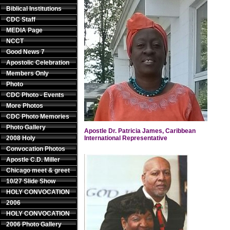
Biblical Institutions
CDC Staff
MEDIA Page
NCCT
Good News 7
Apostolic Celebration
Members Only
Photo
CDC Photo - Events
More Photos
CDC Photo Memories
Photo Gallery
Apostle Dr. Patricia James, Caribbean
2008 Holy
International Representative
Convocation Photos
Apostle C.D. Miller
Chicago meet & greet
10/27 Slide Show
HOLY CONVOCATION
2006
HOLY CONVOCATION
2006 Photo Gallery