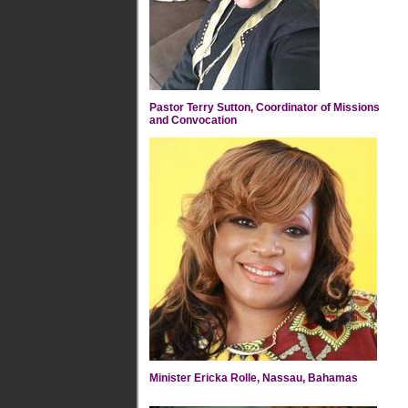
Pastor Terry Sutton, Coordinator of Missions
and Convocation
Minister Ericka Rolle, Nassau, Bahamas