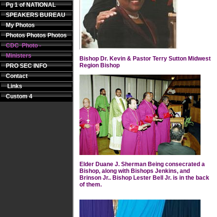
Pg 1 of NATIONAL
SPEAKERS BUREAU
My Photos
Photos Photos Photos
CDC Photo -
Ministers
Bishop Dr. Kevin & Pastor Terry Sutton Midwest
Region Bishop
PRO SEC INFO
Contact
Links
Custom 4
Elder Duane J. Sherman Being consecrated a
Bishop, along with Bishops Jenkins, and
Brinson Jr.. Bishop Lester Bell Jr. is in the back
of them.