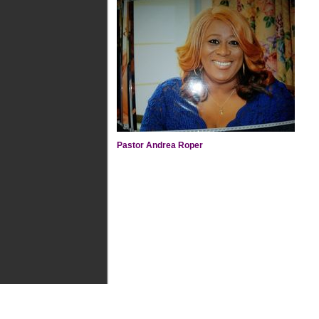
Pastor Andrea Roper