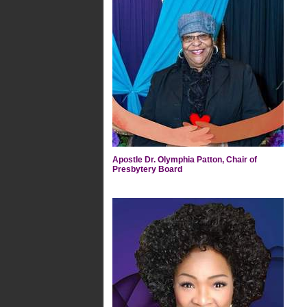
Apostle Dr. Olymphia Patton, Chair of
Presbytery Board