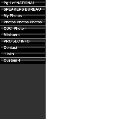
Pg 1 of NATIONAL
SPEAKERS BUREAU
My Photos
Photos Photos Photos
CDC Photo -
Ministers
PRO SEC INFO
Contact
Links
Custom 4