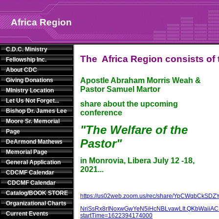
Africa Region
C.D.C. Ministry
The Africa Region consists of t
Fellowship Inc.
About CDC
Apostle Abraham Morris Weah &
Giving Donations
Pastor Samuel Martor
MInistry Location
Let Us Not Forget...
share about the upcoming
Bishop Dr. James Lee
conference
Moore Sr. Memorial
"The Welfare of the
Page
Pastor"
DeArmond Mathews
Memorial Page
in Monrovia, Libera July 12 -18,
General Application
2021...
CDCMF Calendar
CDCMF Calendar
Catalog/BOOK STORE
https://us02web.zoom.us/rec/share/YpCWqbCkSDZ
Organizational Charts
NriSsRx8rINoxwGwYeN5iHcNBLvawLIt.QKbWaiiA
Current Events
startTime=1622394174000