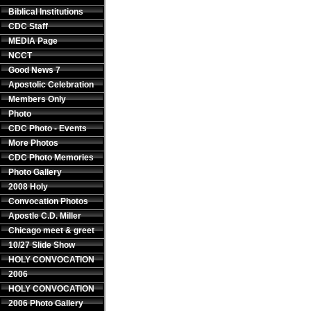
Biblical Institutions
CDC Staff
MEDIA Page
NCCT
Good News 7
Apostolic Celebration
Members Only
Photo
CDC Photo - Events
More Photos
CDC Photo Memories
Photo Gallery
2008 Holy
Convocation Photos
Apostle C.D. Miller
Chicago meet & greet
10/27 Slide Show
HOLY CONVOCATION
2006
HOLY CONVOCATION
2006 Photo Gallery