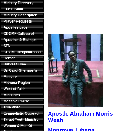
Ministry Directory
Guest Book
Ministry Description
Prayer Requests
Apostles page
CDCMF College of
Apostles & Bishops
SFN
CDCMF Neighborhood
Center
Harvest Time
Dr. Carol Sherman's
Ministry
Midwest Region
Word of Faith
Ministries
Massive Praise
True Word
Apostle Abraham Morris
Evangelistic Outreach
Weah
Target Youth Ministry
Women & Men Of
Monrovia, Liberia