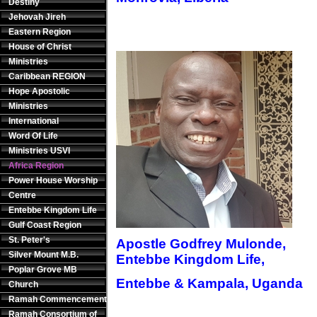
Destiny
Jehovah Jireh
Eastern Region
House of Christ
Ministries
Caribbean REGION
Hope Apostolic
Ministries
International
Word Of Life
Ministries USVI
Africa Region
Power House Worship
Centre
Entebbe Kingdom Life
Gulf Coast Region
St. Peter's
Apostle Godfrey Mulonde,
Silver Mount M.B.
Entebbe Kingdom Life,
Poplar Grove MB
Entebbe & Kampala, Uganda
Church
Ramah Commencement
Ramah Consortium of